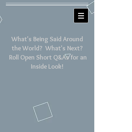
What's Being Said Around
the World? What's Next?
Roll Open Short Q&As for an
Inside Look!